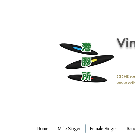
vinyl records, vinyl, records, buy and sell vinyl, buy vinyl, recycle vinyl, buy and sell vinyl records, re
recycling/recycle vinyl/recycle vinyl Records/Purchasing vinyl/Purchasing vinyl records/Collecting 
and selling vinyl records/Buying and selling vinyl/Buying vinyl/Buying vinyl records/Recycling CDs
Record/LP
Vin
CDHKonli
www.cdh
Home
Male Singer
Female Singer
Ban