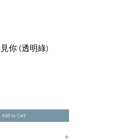
見你 (透明綠)
Add to Cart