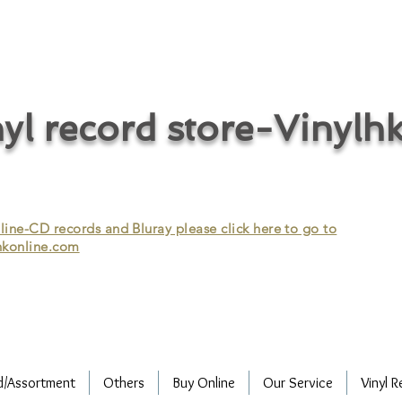
cycle vinyl records/vinyl record recycling/vinyl recycling/record
vinyl/Collecting vinyl records/Buying and selling vinyl records/Buying
/CD recycling/Audio Recycle/Recycle Audio/Recycle HIFI/Vinyl/Vinyl
yl record store-Vinylh
ne-CD records and Bluray please click here to go to
konline.com
d/Assortment
Others
Buy Online
Our Service
Vinyl R