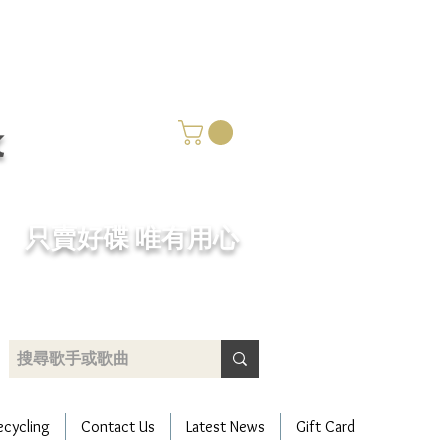
k
​只賣好碟 唯有用心
ecycling
Contact Us
Latest News
Gift Card