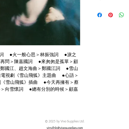
碟套：90%新
有歌詞 海報
碟95%-新淨, 正常使
詞 ●火一般心思＞林振強詞 ●淚之
不再問＞陳嘉國詞 ●來匆匆是孤單＞顧
＞鄭國江、趙文海曲＞鄭國江詞 ●雪山
線電視劇《雪山飛狐》主題曲 ●心語＞
劇《雪山飛狐》插曲 ●今天再擁有＞蔡
心＞向雪懷詞 ●總有分別的時候＞顧嘉
© 2025 by Vivo Supplies Ltd.
vinylhk@vivosupplies.com