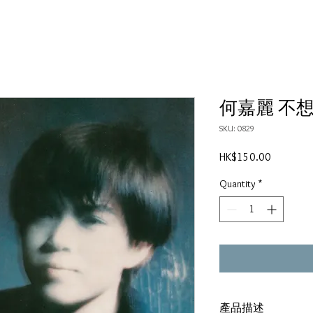
何嘉麗 不想
SKU: 0829
Price
HK$150.00
Quantity
*
產品描述