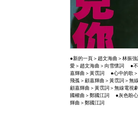
●新的一頁＞趙文海曲＞林振強
愛＞趙文海曲＞向雪懷詞 ●
嘉輝曲＞黃霑詞 ●心中的歌
飛孤＞顧嘉輝曲＞黃霑詞＞無
顧嘉輝曲＞黃霑詞＞無線電視
國權曲＞鄭國江詞 ●灰色盼
輝曲＞鄭國江詞