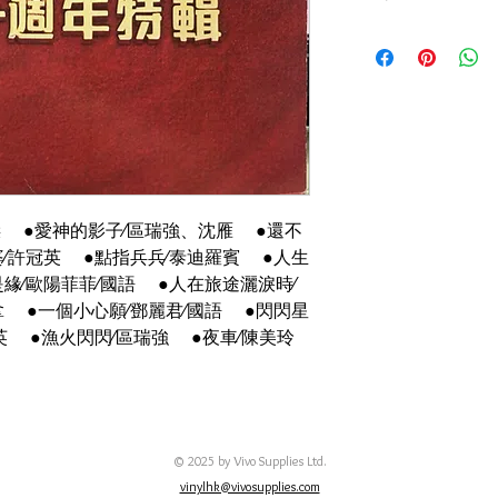
碟套：80%新，有摺痕
有歌詞
碟92%-新淨,極輕微花
傑 ●愛神的影子∕區瑞強、沈雁 ●還不
∕許冠英 ●點指兵兵∕泰迪羅賓 ●人生
緣∕歐陽菲菲∕國語 ●人在旅途灑淚時∕
 ●一個小心願∕鄧麗君∕國語 ●閃閃星
英 ●漁火閃閃∕區瑞強 ●夜車∕陳美玲
© 2025 by Vivo Supplies Ltd.
vinylhk@vivosupplies.com