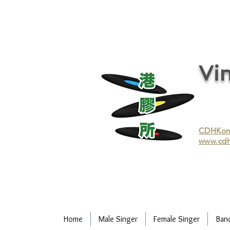
vinyl records, vinyl, records, buy and sell vinyl, buy vinyl, recycle vinyl, buy and sell vinyl records, re
recycling/recycle vinyl/recycle vinyl Records/Purchasing vinyl/Purchasing vinyl records/Collecting 
and selling vinyl records/Buying and selling vinyl/Buying vinyl/Buying vinyl records/Recycling CDs
Record/LP
Vin
CDHKonli
www.cdh
Home
Male Singer
Female Singer
Ban