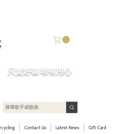
k
​只賣好碟 唯有用心
ecycling
Contact Us
Latest News
Gift Card