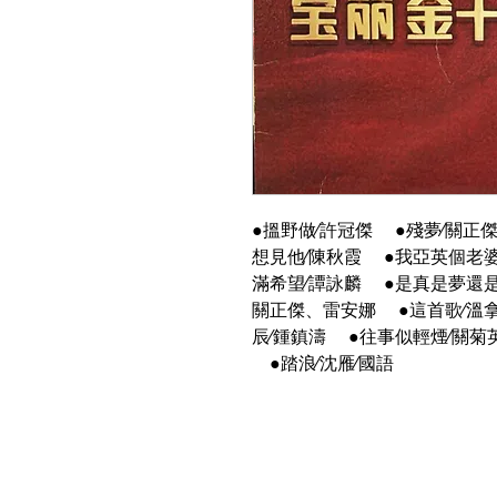
●搵野做∕許冠傑 ●殘夢∕關正
想見他∕陳秋霞 ●我亞英個老婆
滿希望∕譚詠麟 ●是真是夢還是
關正傑、雷安娜 ●這首歌∕溫拿
辰∕鍾鎮濤 ●往事似輕煙∕關菊
●踏浪∕沈雁∕國語