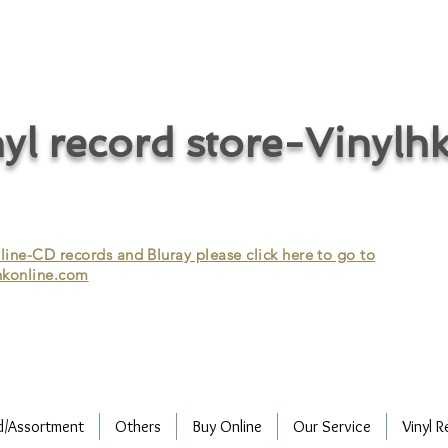
cycle vinyl records/vinyl record recycling/vinyl recycling/record
vinyl/Collecting vinyl records/Buying and selling vinyl records/Buying
/CD recycling/Audio Recycle/Recycle Audio/Recycle HIFI/Vinyl/Vinyl
yl record store-Vinylh
ne-CD records and Bluray please click here to go to
konline.com
d/Assortment
Others
Buy Online
Our Service
Vinyl R