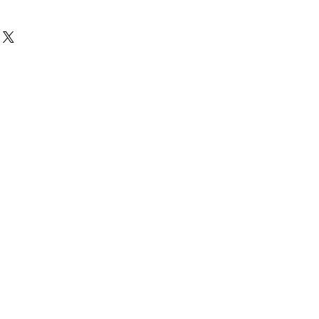
(可看圖)
痕, 不影響播放