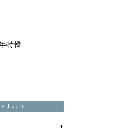
年特輯
Add to Cart