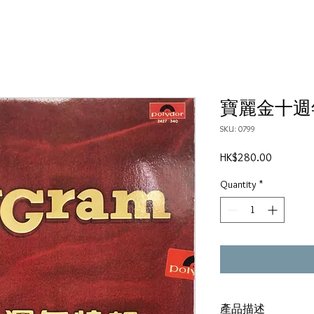
寶麗金十週
SKU: 0799
Price
HK$280.00
Quantity
*
產品描述