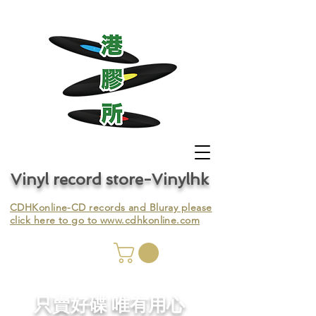
Vinyl record store-Vinylhk
CDHKonline-CD records and Bluray please
click here to go to
www.cdhkonline.com
nyl,
​只賣好碟 唯有用心
ing