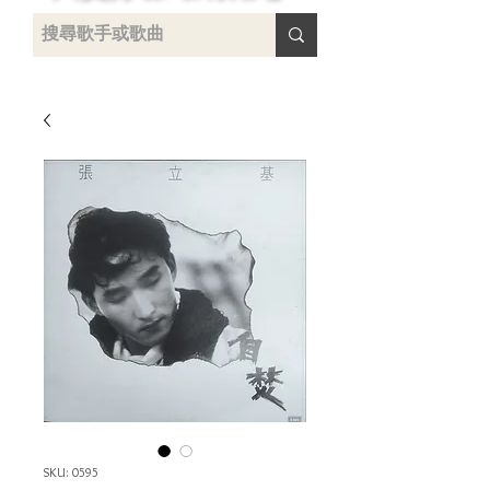
uying
SKU: 0595