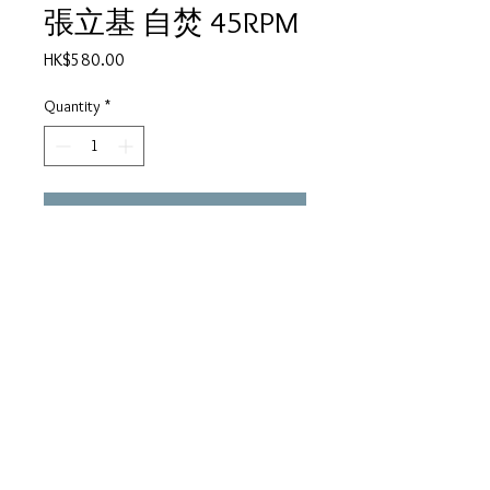
張立基 自焚 45RPM
Price
HK$580.00
Quantity
*
Add to Cart
張立基
A
1.自焚
2.加油
B
1.心跳
2.風雨夜歸人