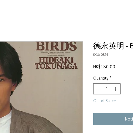
德永英明 - B
SKU: 0824
Price
HK$180.00
Quantity
*
Out of Stock
Noti