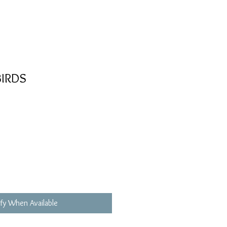
IRDS
fy When Available