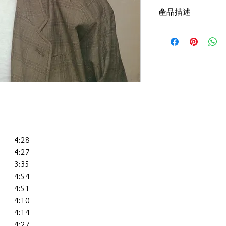
產品描述
版本：1987,HK,Polydor 
碟套：90%新淨
有歌詞
碟 : 95%-新淨,正常
4:28
4:27
3:35
4:54
4:51
4:10
4:14
4:27