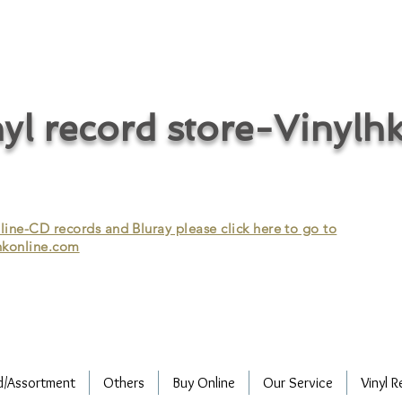
cycle vinyl records/vinyl record recycling/vinyl recycling/record
vinyl/Collecting vinyl records/Buying and selling vinyl records/Buying
/CD recycling/Audio Recycle/Recycle Audio/Recycle HIFI/Vinyl/Vinyl
yl record store-Vinylh
ne-CD records and Bluray please click here to go to
konline.com
d/Assortment
Others
Buy Online
Our Service
Vinyl R