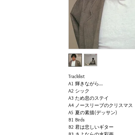
Tracklist
A1
輝きながら…
A2
シック
A3
ため息のステイ
A4
ノースリーブのクリスマス
A5
夏の素描(デッサン)
B1
Birds
B2
君は悲しいギター
B3
さよならの水彩画