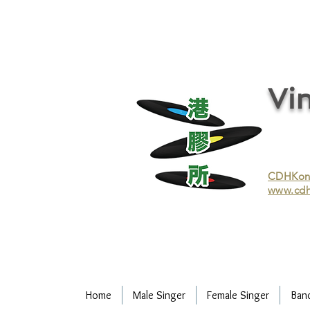
vinyl records, vinyl, records, buy and sell vinyl, buy vinyl, recycle vinyl, buy and sell vinyl records, re
recycling/recycle vinyl/recycle vinyl Records/Purchasing vinyl/Purchasing vinyl records/Collecting 
and selling vinyl records/Buying and selling vinyl/Buying vinyl/Buying vinyl records/Recycling CDs
Record/LP
Vin
CDHKonli
www.cdh
Home
Male Singer
Female Singer
Ban