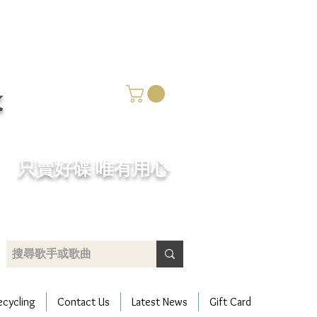
k
​只賣好碟 唯有用心
ecycling
Contact Us
Latest News
Gift Card