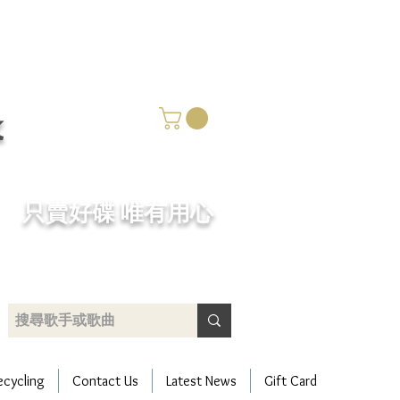
k
​只賣好碟 唯有用心
ecycling
Contact Us
Latest News
Gift Card