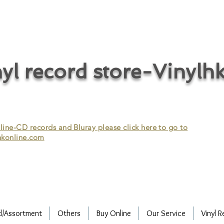
cycle vinyl records/vinyl record recycling/vinyl recycling/record
vinyl/Collecting vinyl records/Buying and selling vinyl records/Buying
/CD recycling/Audio Recycle/Recycle Audio/Recycle HIFI/Vinyl/Vinyl
yl record store-Vinylh
ne-CD records and Bluray please click here to go to
konline.com
d/Assortment
Others
Buy Online
Our Service
Vinyl R