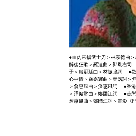
●血肉來擋武士刀＞林慕德曲＞
醉後狂歌＞羅迪曲＞鄭剛右司
子＞盧冠廷曲＞林振強詞 ●
心中情＞顧嘉輝曲＞黃霑詞＞
＞詹惠風曲＞詹惠風詞 ●香
＞譚健常曲＞鄭國江詞 ●苦戀
詹惠風曲＞鄭國江詞＞電影《