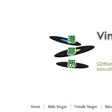
vinyl records, vinyl, records, buy and sell vinyl, buy vinyl, recycle vinyl, buy and sell vinyl records, re
recycling/recycle vinyl/recycle vinyl Records/Purchasing vinyl/Purchasing vinyl records/Collecting 
and selling vinyl records/Buying and selling vinyl/Buying vinyl/Buying vinyl records/Recycling CDs
Record/LP
Vin
CDHKonli
www.cdh
Home
Male Singer
Female Singer
Ban