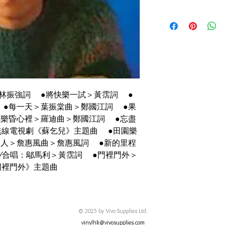
碟套：92%新
有歌詞
碟95%-新淨,正常使
林振強詞 ●將快樂一試＞黃霑詞 ●
 ●每一天＞葉振棠曲＞鄭國江詞 ●果
歡樂昏心裡＞羅迪曲＞鄭國江詞 ●忘盡
無線電視劇《蘇乞兒》主題曲 ●田園樂
港人＞詹惠風曲＞詹惠風詞 ●新的里程
∕合唱：鄔馬利＞黃霑詞 ●門裡門外＞
門裡門外》主題曲
© 2025 by Vivo Supplies Ltd.
vinylhk@vivosupplies.com