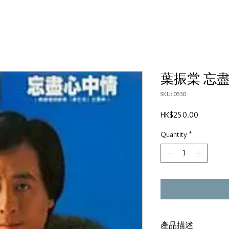
葉振棠 忘
SKU: 0530
Price
HK$250.00
Quantity
*
產品描述