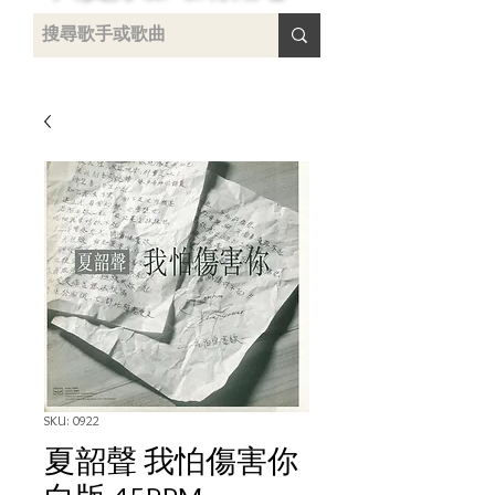
uying
SKU: 0922
夏韶聲 我怕傷害你