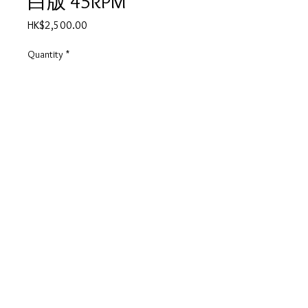
白版 45RPM
Price
HK$2,500.00
Quantity
*
Out of Stock
Notify When Available
夏韶聲 我怕傷害你 白版 45RPM
產品描述
碟套：90%新淨
有歌詞
碟98%-新淨,無花痕
© 2025 by Vivo Supplies Ltd.