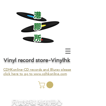
Vinyl record store-Vinylhk
CDHKonline-CD records and Bluray please
click here to go to
www.cdhkonline.com
nyl,
​只賣好碟 唯有用心
ing