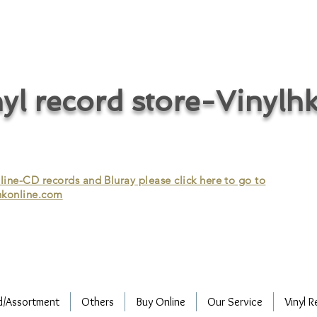
cycle vinyl records/vinyl record recycling/vinyl recycling/record
vinyl/Collecting vinyl records/Buying and selling vinyl records/Buying
/CD recycling/Audio Recycle/Recycle Audio/Recycle HIFI/Vinyl/Vinyl
yl record store-Vinylh
ne-CD records and Bluray please click here to go to
konline.com
d/Assortment
Others
Buy Online
Our Service
Vinyl R