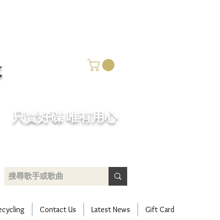
k
​只賣好碟 唯有用心
ecycling
Contact Us
Latest News
Gift Card