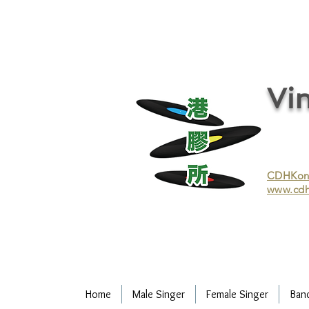
vinyl records, vinyl, records, buy and sell vinyl, buy vinyl, recycle vinyl, buy and sell vinyl records, re
recycling/recycle vinyl/recycle vinyl Records/Purchasing vinyl/Purchasing vinyl records/Collecting 
and selling vinyl records/Buying and selling vinyl/Buying vinyl/Buying vinyl records/Recycling CDs
Record/LP
Vin
CDHKonli
www.cdh
Home
Male Singer
Female Singer
Ban