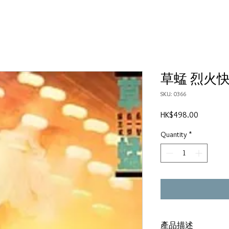
草蜢 烈火
SKU: 0366
Price
HK$498.00
Quantity
*
產品描述