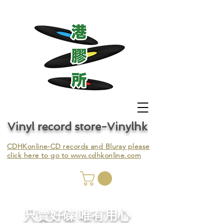
Vinyl record store-Vinylhk
CDHKonline-CD records and Bluray please
click here to go to
www.cdhkonline.com
nyl,
​只賣好碟 唯有用心
ing