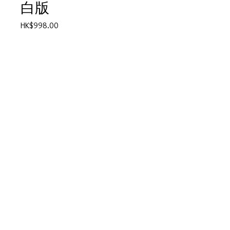
白版
Price
HK$998.00
Quantity
*
Add to Cart
●乖乖 45rpm
產品描述
碟套：80%新
有歌詞
碟95%-新淨,極輕微花痕
© 2025 by Vivo Supplies Ltd.