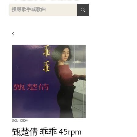
uying
SKU: 0804
甄楚倩 乖乖 45rpm