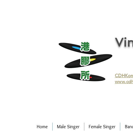
vinyl records, vinyl, records, buy and sell vinyl, buy vinyl, recycle vinyl, buy and sell vinyl records, re
recycling/recycle vinyl/recycle vinyl Records/Purchasing vinyl/Purchasing vinyl records/Collecting 
and selling vinyl records/Buying and selling vinyl/Buying vinyl/Buying vinyl records/Recycling CDs
Record/LP
Vin
CDHKonli
www.cdh
Home
Male Singer
Female Singer
Ban