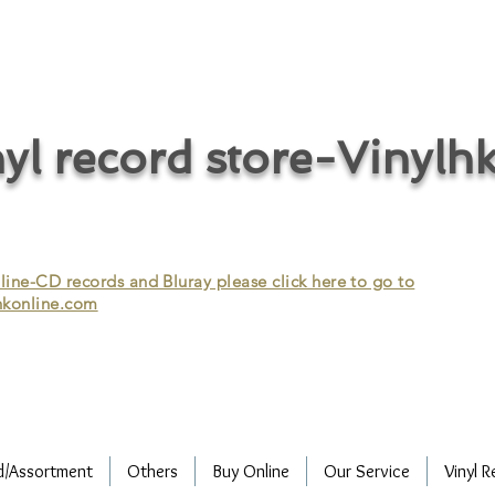
cycle vinyl records/vinyl record recycling/vinyl recycling/record
vinyl/Collecting vinyl records/Buying and selling vinyl records/Buying
/CD recycling/Audio Recycle/Recycle Audio/Recycle HIFI/Vinyl/Vinyl
yl record store-Vinylh
ne-CD records and Bluray please click here to go to
konline.com
d/Assortment
Others
Buy Online
Our Service
Vinyl R