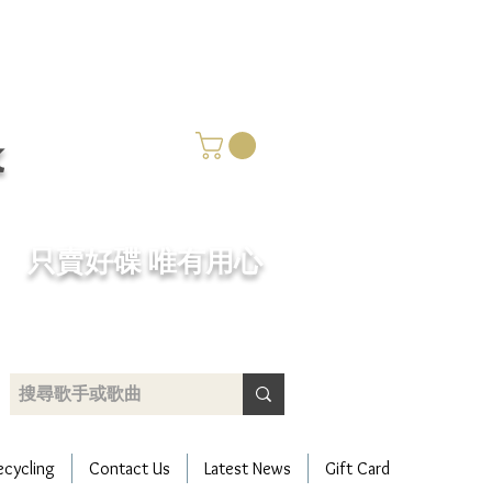
k
​只賣好碟 唯有用心
ecycling
Contact Us
Latest News
Gift Card