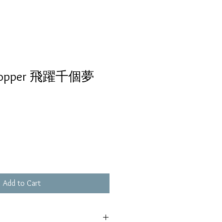
hopper 飛躍千個夢
Add to Cart