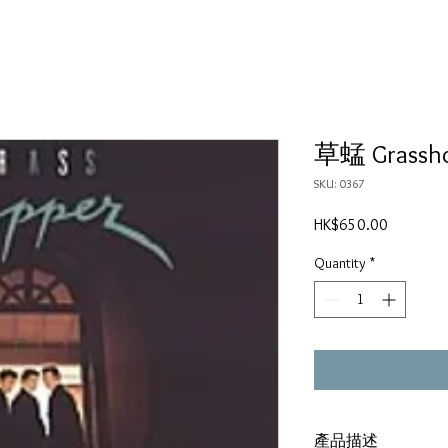
草蜢 Grass
SKU: 0367
Price
HK$650.00
Quantity
*
產品描述