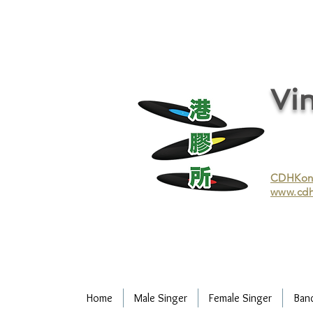
vinyl records, vinyl, records, buy and sell vinyl, buy vinyl, recycle vinyl, buy and sell vinyl records, re
recycling/recycle vinyl/recycle vinyl Records/Purchasing vinyl/Purchasing vinyl records/Collecting 
and selling vinyl records/Buying and selling vinyl/Buying vinyl/Buying vinyl records/Recycling CDs
Record/LP
Vin
CDHKonli
www.cdh
Home
Male Singer
Female Singer
Ban