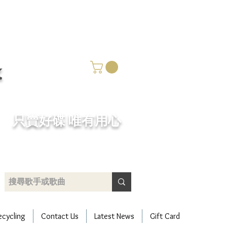
k
​只賣好碟 唯有用心
ecycling
Contact Us
Latest News
Gift Card