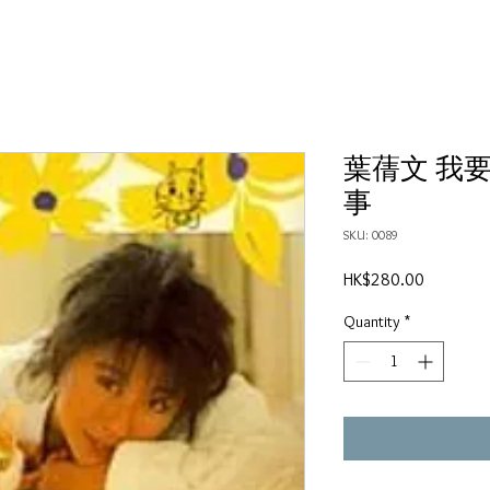
葉蒨文 我要
事
SKU: 0089
Price
HK$280.00
Quantity
*