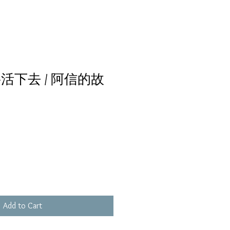
活下去 / 阿信的故
Add to Cart