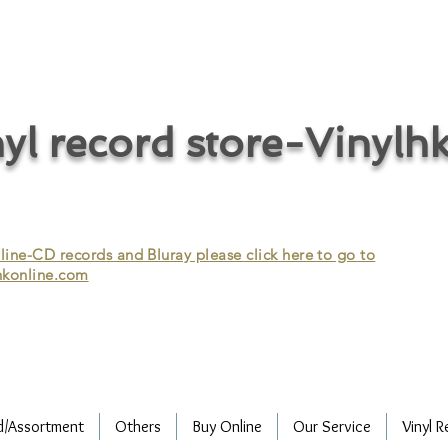
cycle vinyl records/vinyl record recycling/vinyl recycling/record
vinyl/Collecting vinyl records/Buying and selling vinyl records/Buying
/CD recycling/Audio Recycle/Recycle Audio/Recycle HIFI/Vinyl/Vinyl
yl record store-Vinylh
ne-CD records and Bluray please click here to go to
konline.com
d/Assortment
Others
Buy Online
Our Service
Vinyl R