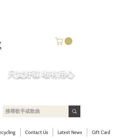
k
​只賣好碟 唯有用心
ecycling
Contact Us
Latest News
Gift Card