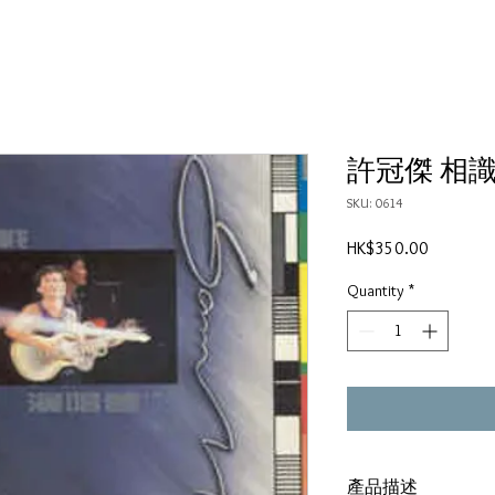
許冠傑 相識廿
SKU: 0614
Price
HK$350.00
Quantity
*
產品描述