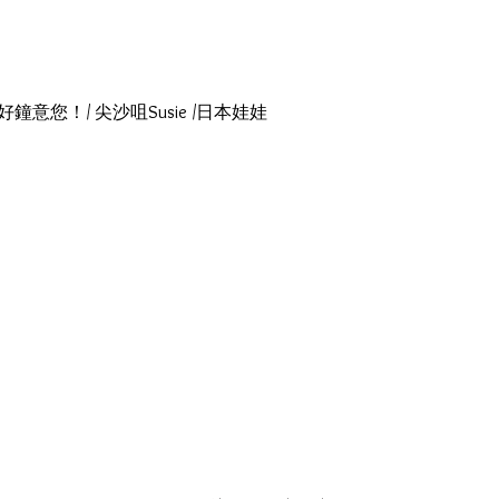
瑪莉！我好鐘意您！/ 尖沙咀Susie /日本娃娃