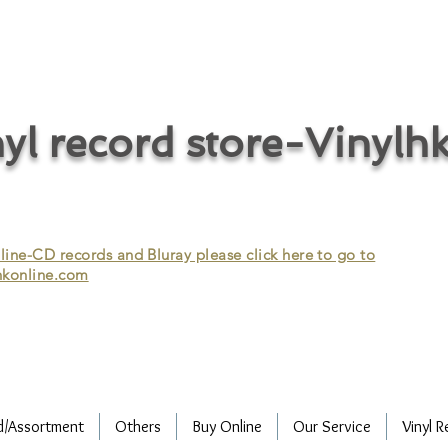
cycle vinyl records/vinyl record recycling/vinyl recycling/record
vinyl/Collecting vinyl records/Buying and selling vinyl records/Buying
/CD recycling/Audio Recycle/Recycle Audio/Recycle HIFI/Vinyl/Vinyl
yl record store-Vinylh
ne-CD records and Bluray please click here to go to
konline.com
d/Assortment
Others
Buy Online
Our Service
Vinyl R