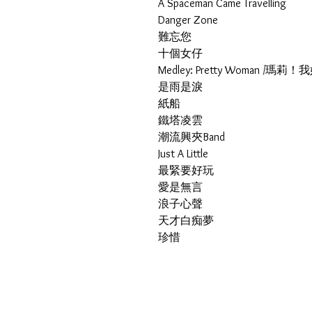
A Spaceman Came Travelling
Danger Zone
難忘您
十個女仔
Medley: Pretty Woman /
是雨是淚
紙船
鐵塔凌雲
潮流興夾Band
Just A Little
最緊要好玩
愛是無言
浪子心聲
天才白痴夢
珍惜