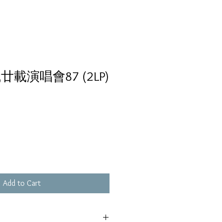
載演唱會87 (2LP)
Add to Cart