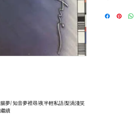
碟套：92%新
有歌詞
碟92%-新淨,極輕微
重/斷腸夢/ 知音夢裡尋/夜半輕私語/梨渦淺笑
錢會繼續