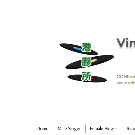
vinyl records, vinyl, records, buy and sell vinyl, buy vinyl, recycle vinyl, buy and sell vinyl records, re
recycling/recycle vinyl/recycle vinyl Records/Purchasing vinyl/Purchasing vinyl records/Collecting 
and selling vinyl records/Buying and selling vinyl/Buying vinyl/Buying vinyl records/Recycling CDs
Record/LP
Vin
CDHKonli
www.cdh
Home
Male Singer
Female Singer
Ban