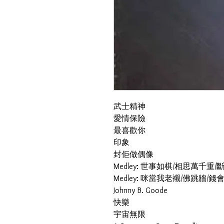
武士精神
愛情保險
最喜歡你
印象
封佢做偶像
Medley: 世事如棋/相思萬千
Medley: 咪當我老襯/佛跳牆/
Johnny B. Goode
快樂
宇宙無限