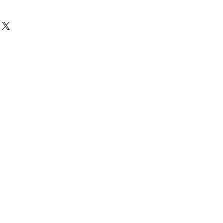
花痕,不影響播放－