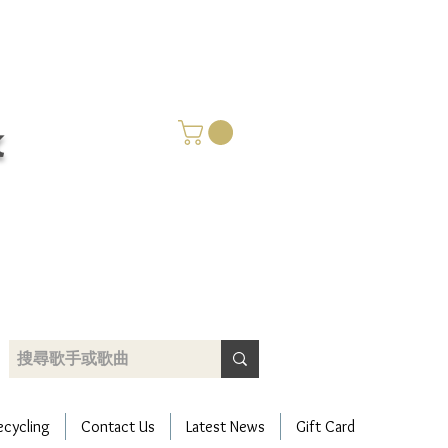
k
​只賣好碟 唯有用心
ecycling
Contact Us
Latest News
Gift Card