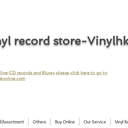
cycle vinyl records/vinyl record recycling/vinyl recycling/record
vinyl/Collecting vinyl records/Buying and selling vinyl records/Buying
/CD recycling/Audio Recycle/Recycle Audio/Recycle HIFI/Vinyl/Vinyl
yl record store-Vinylh
ne-CD records and Bluray please click here to go to
konline.com
d/Assortment
Others
Buy Online
Our Service
Vinyl R