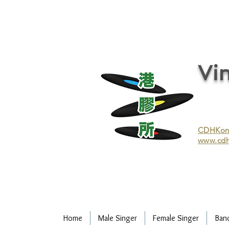
vinyl records, vinyl, records, buy and sell vinyl, buy vinyl, recycle vinyl, buy and sell vinyl records, re
recycling/recycle vinyl/recycle vinyl Records/Purchasing vinyl/Purchasing vinyl records/Collecting 
and selling vinyl records/Buying and selling vinyl/Buying vinyl/Buying vinyl records/Recycling CDs
Record/LP
Vin
CDHKonli
www.cdh
Home
Male Singer
Female Singer
Ban