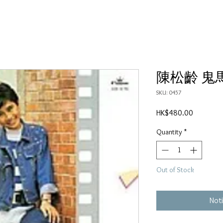
陳松齡 鬼
SKU: 0457
Price
HK$480.00
Quantity
*
Out of Stock
Noti