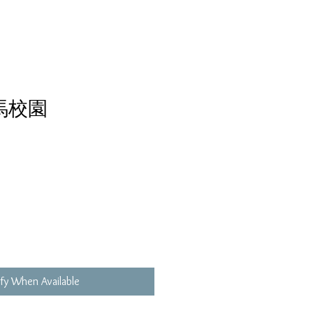
馬校園
fy When Available