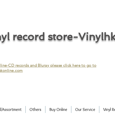
cycle vinyl records/vinyl record recycling/vinyl recycling/record
vinyl/Collecting vinyl records/Buying and selling vinyl records/Buying
/CD recycling/Audio Recycle/Recycle Audio/Recycle HIFI/Vinyl/Vinyl
yl record store-Vinylh
ne-CD records and Bluray please click here to go to
konline.com
d/Assortment
Others
Buy Online
Our Service
Vinyl R