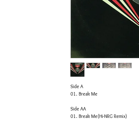
Side A
01. Break Me
Side AA
01. Break Me(Hi-NRG Remix)