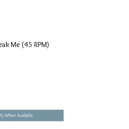
reak Me (45 RPM)
fy When Available