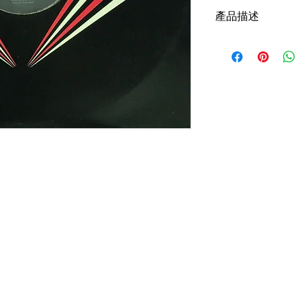
產品描述
Version: UK, Passion 
Sleeve Condition:G
Media Condition: Fair