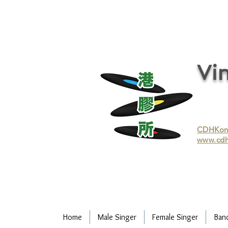
vinyl records, vinyl, records, buy and sell vinyl, buy vinyl, recycle vinyl, buy and sell vinyl records, re
recycling/recycle vinyl/recycle vinyl Records/Purchasing vinyl/Purchasing vinyl records/Collecting 
and selling vinyl records/Buying and selling vinyl/Buying vinyl/Buying vinyl records/Recycling CDs
Record/LP
Vin
CDHKonli
www.cdh
Home
Male Singer
Female Singer
Ban