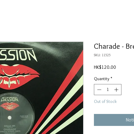
Charade - B
SKU: 11525
Price
HK$120.00
Quantity
*
Out of Stock
Noti