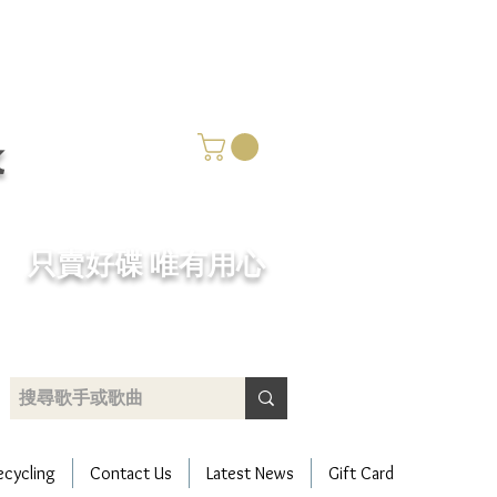
k
​只賣好碟 唯有用心
ecycling
Contact Us
Latest News
Gift Card