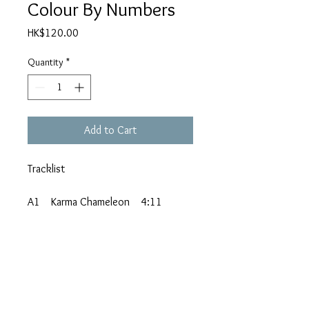
Colour By Numbers
Price
HK$120.00
Quantity
*
Add to Cart
Tracklist
A1 Karma Chameleon 4:11
A2 It's A Miracle 3:25
A3 Black Money 5:19
A4 Changing Every Day 3:18
A5 That's The Way (I'm Only Trying
To Help You) 2:46
B1 Church Of The Poison Mind