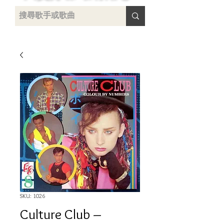
uying
SKU: 1026
Culture Club ‎–