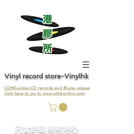
Vinyl record store-Vinylhk
CDHKonline-CD records and Bluray please
click here to go to
www.cdhkonline.com
nyl,
​只賣好碟 唯有用心
ing