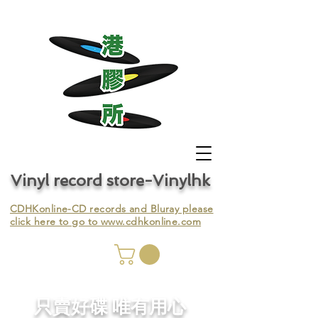
Vinyl record store-Vinylhk
CDHKonline-CD records and Bluray please
click here to go to
www.cdhkonline.com
nyl,
​只賣好碟 唯有用心
ing