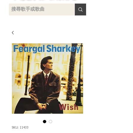
uying
SKU: 11433