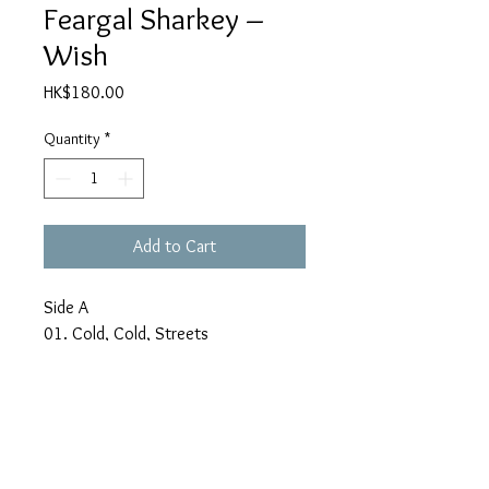
Feargal Sharkey –
Wish
Price
HK$180.00
Quantity
*
Add to Cart
Side A
01. Cold, Cold, Streets
02. More Love
03. Full Confession
04. Please Don't Believe In Me
05. Out Of My System