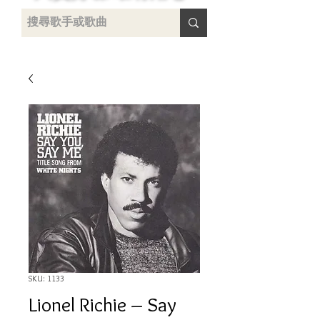
uying
SKU: 1133
Lionel Richie ‎– Say