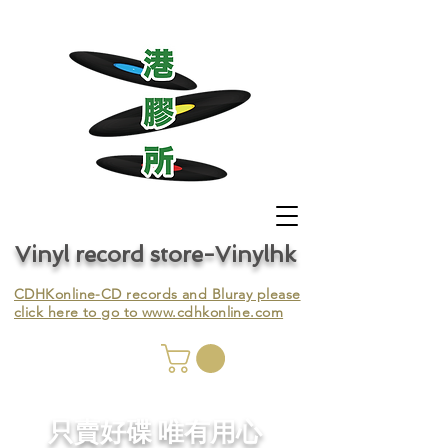
Vinyl record store-Vinylhk
CDHKonline-CD records and Bluray please
click here to go to
www.cdhkonline.com
nyl,
​只賣好碟 唯有用心
ing