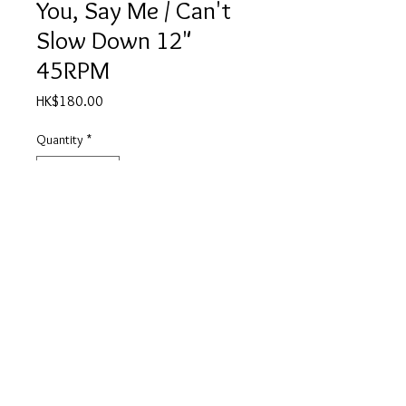
You, Say Me / Can't
Slow Down 12"
45RPM
Price
HK$180.00
Quantity
*
Add to Cart
A Say You, Say Me 4:30
B Can't Slow Down 4:38
產品描述