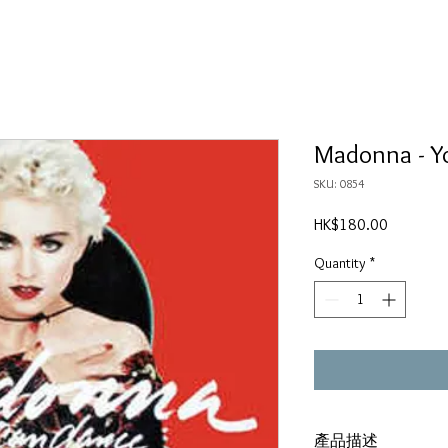
Madonna - Y
SKU: 0854
Price
HK$180.00
Quantity
*
產品描述