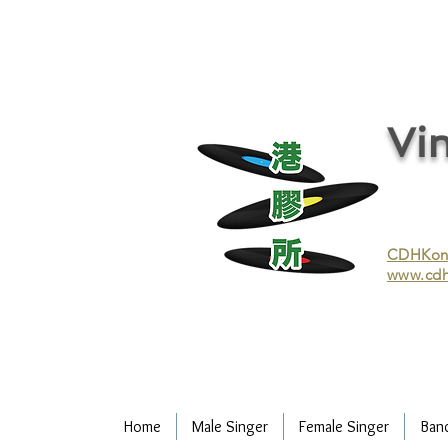
vinyl records, vinyl, records, buy and sell vinyl, buy vinyl, recycle vinyl, buy and sell vinyl records, re
recycling/recycle vinyl/recycle vinyl Records/Purchasing vinyl/Purchasing vinyl records/Collecting 
and selling vinyl records/Buying and selling vinyl/Buying vinyl/Buying vinyl records/Recycling CDs
Record/LP
Vin
CDHKonli
www.cdh
Home
Male Singer
Female Singer
Ban