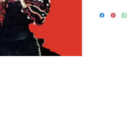
Version：1987,US,Sire 
Sleeve Condition: G
Media Condition: G