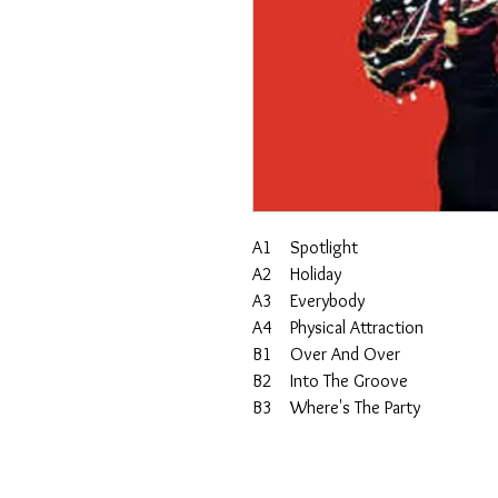
A1 Spotlight
A2 Holiday
A3 Everybody
A4 Physical Attraction
B1 Over And Over
B2 Into The Groove
B3 Where's The Party