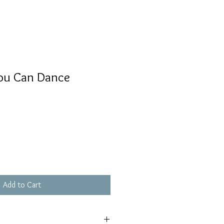
ou Can Dance
Add to Cart