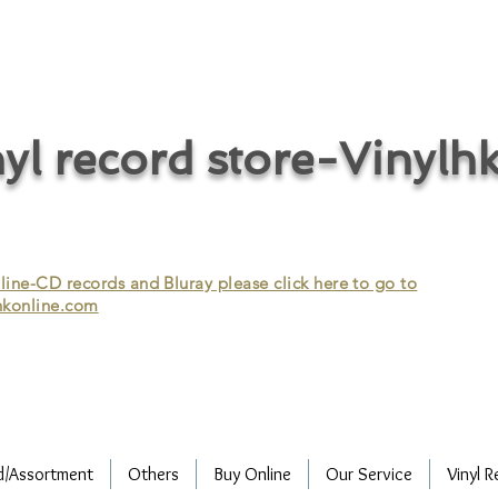
cycle vinyl records/vinyl record recycling/vinyl recycling/record
vinyl/Collecting vinyl records/Buying and selling vinyl records/Buying
/CD recycling/Audio Recycle/Recycle Audio/Recycle HIFI/Vinyl/Vinyl
yl record store-Vinylh
ne-CD records and Bluray please click here to go to
konline.com
d/Assortment
Others
Buy Online
Our Service
Vinyl R