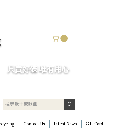
k
​只賣好碟 唯有用心
ecycling
Contact Us
Latest News
Gift Card