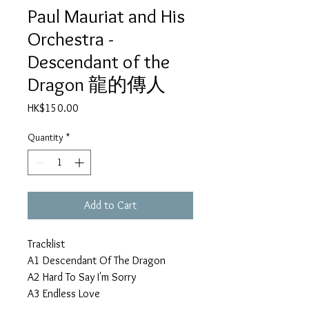
Paul Mauriat and His
Orchestra -
Descendant of the
Dragon 龍的傳人
Price
HK$150.00
Quantity
*
Add to Cart
Tracklist
A1
Descendant Of The Dragon
A2
Hard To Say I'm Sorry
A3
Endless Love