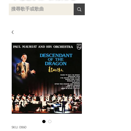
uying
SKU: 0860