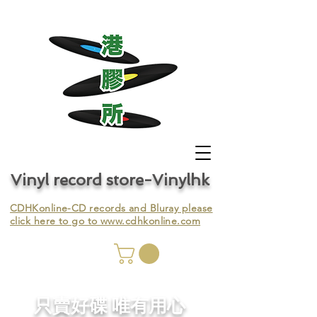
Vinyl record store-Vinylhk
CDHKonline-CD records and Bluray please
click here to go to
www.cdhkonline.com
nyl,
​只賣好碟 唯有用心
ing