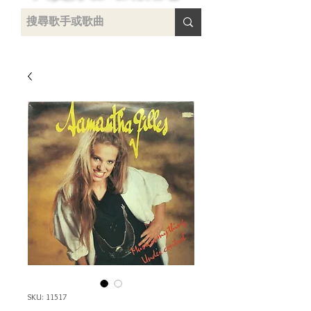
uying
SKU: 11517