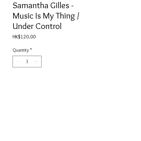
Samantha Gilles -
Music Is My Thing /
Under Control
Price
HK$120.00
Quantity
*
Add to Cart
Side A
01. Music Is My Thing - 6:55
02. Music Is My Thing - 7:20
Side B
01. Under Control