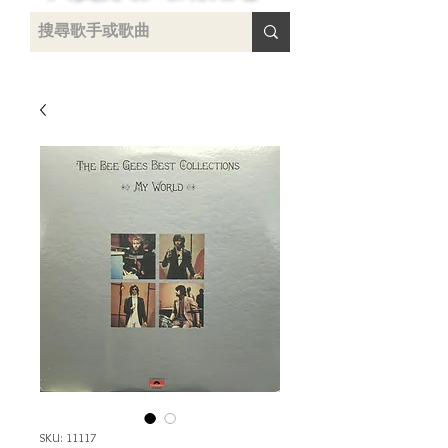
uying
SKU: 11117