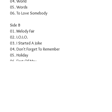
04. World
05. Words
06. To Love Somebody
Side B
01. Melody Fair
02. I.O.I.O.
03. I Started A Joke
04. Don't Forget To Remember
05. Holiday
06. First Of May
Side C
01. In The Morning
02. Lonely Days
03. Country Woman
04. Two Years On
05. Man For All Seasons
06. Don't Wanna Live Inside Myself