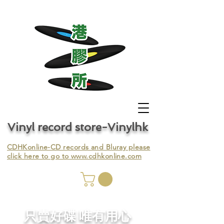
Vinyl record store-Vinylhk
CDHKonline-CD records and Bluray please
click here to go to
www.cdhkonline.com
nyl,
​只賣好碟 唯有用心
ing