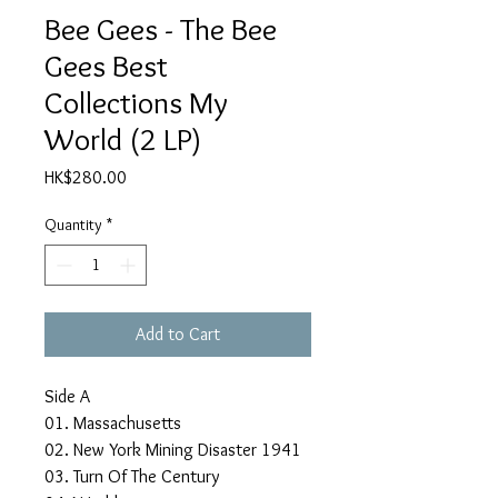
Bee Gees - The Bee
Gees Best
Collections My
World (2 LP)
Price
HK$280.00
Quantity
*
Add to Cart
Side A
01. Massachusetts
02. New York Mining Disaster 1941
03. Turn Of The Century