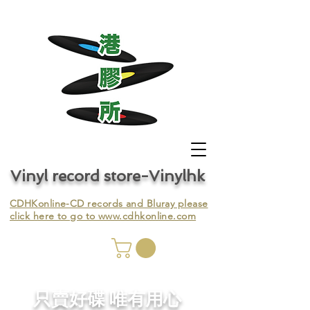
Vinyl record store-Vinylhk
CDHKonline-CD records and Bluray please
click here to go to
www.cdhkonline.com
nyl,
​只賣好碟 唯有用心
ing