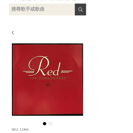
uying
SKU: 11466