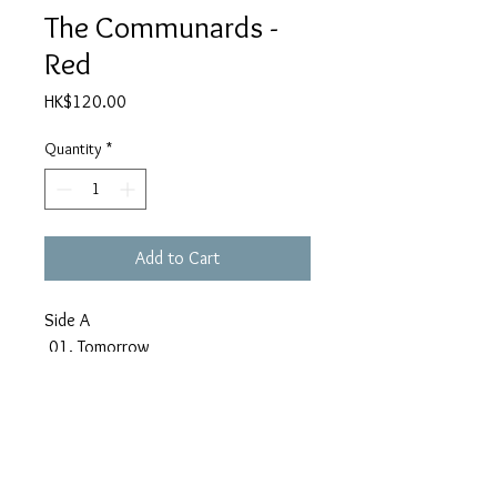
The Communards -
Red
Price
HK$120.00
Quantity
*
Add to Cart
Side A
01. Tomorrow
02. T.M.T.♥.T.B.M.G.
03. Matter Of Opinion
04. Victims
05. For A Friend