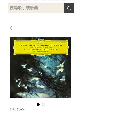
uying
SKU: 11404