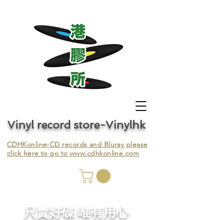
Vinyl record store-Vinylhk
CDHKonline-CD records and Bluray please
click here to go to
www.cdhkonline.com
nyl,
​只賣好碟 唯有用心
ing