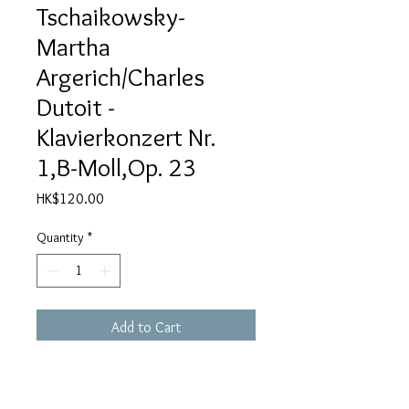
Tschaikowsky-
Martha
Argerich/Charles
Dutoit -
Klavierkonzert Nr.
1,B-Moll,Op. 23
Price
HK$120.00
Quantity
*
Add to Cart
Klavierkonzert Nr. 1, B-moll, Op. 23