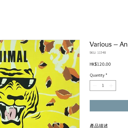
Various ‎– A
SKU: 11548
Price
HK$120.00
Quantity
*
產品描述