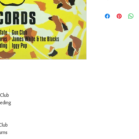
Version: England, Ani
Sleeve Condition: G
Media Condition: G
 Club
teding
Club
urns