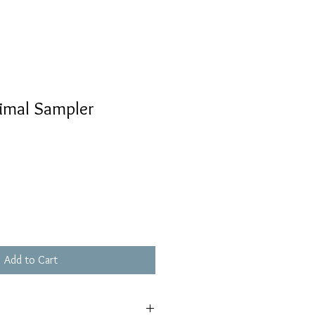
nimal Sampler
Add to Cart