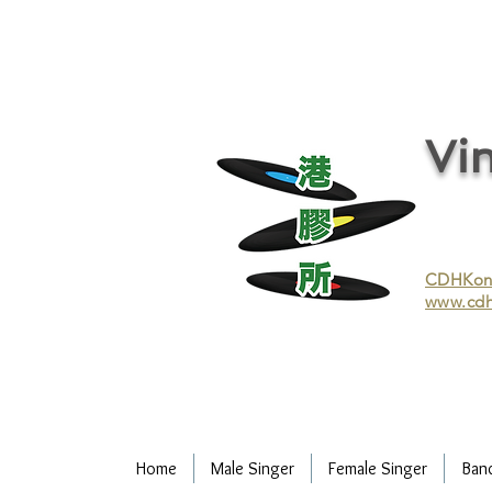
vinyl records, vinyl, records, buy and sell vinyl, buy vinyl, recycle vinyl, buy and sell vinyl records, re
recycling/recycle vinyl/recycle vinyl Records/Purchasing vinyl/Purchasing vinyl records/Collecting 
and selling vinyl records/Buying and selling vinyl/Buying vinyl/Buying vinyl records/Recycling CDs
Record/LP
Vin
CDHKonli
www.cdh
Home
Male Singer
Female Singer
Ban