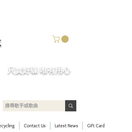
k
​只賣好碟 唯有用心
ecycling
Contact Us
Latest News
Gift Card