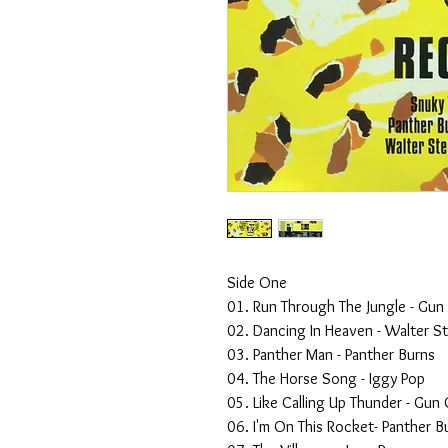
Side One
01. Run Through The Jungle - Gun
02. Dancing In Heaven - Walter S
03. Panther Man - Panther Burns
04. The Horse Song - Iggy Pop
05. Like Calling Up Thunder - Gun 
06. I'm On This Rocket- Panther B