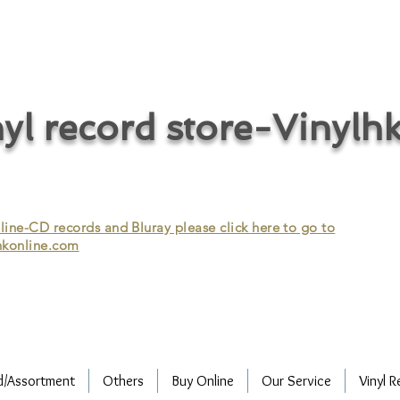
cycle vinyl records/vinyl record recycling/vinyl recycling/record
vinyl/Collecting vinyl records/Buying and selling vinyl records/Buying
/CD recycling/Audio Recycle/Recycle Audio/Recycle HIFI/Vinyl/Vinyl
yl record store-Vinylh
ne-CD records and Bluray please click here to go to
konline.com
d/Assortment
Others
Buy Online
Our Service
Vinyl R