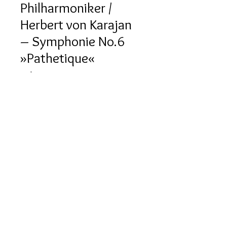
Philharmoniker /
Herbert von Karajan
‎– Symphonie No.6
»Pathetique«
Price
HK$120.00
Quantity
*
Out of Stock
Notify When Available
產品描述
版本：1985, 西德 (Deutsche