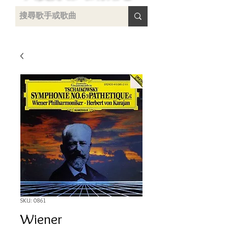
uying
SKU: 0861
Wiener