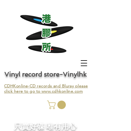
Vinyl record store-Vinylhk
CDHKonline-CD records and Bluray please
click here to go to
www.cdhkonline.com
nyl,
​只賣好碟 唯有用心
ing