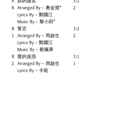
A
妳的微笑
3:2
8
Arranged By – 奧金寶*
2
Lyrics By – 鄭國江
Music By – 黎小田*
B
誓言
3:2
1
Arranged By – 周啟生
2
Lyrics By – 鄭國江
Music By – 蔡楓華
B
愛的迷惑
3:1
2
Arranged By – 周啟生
1
Lyrics By – 卡龍
Music By – 五輪真弓*
B
人之初
4:0
3
Lyrics By – 鄭國江
0
Music By, Arranged By – 鍾
肇峯
B
落雁
2:5
4
Arranged By – 鮑比達*
5
Lyrics By – 卡龍