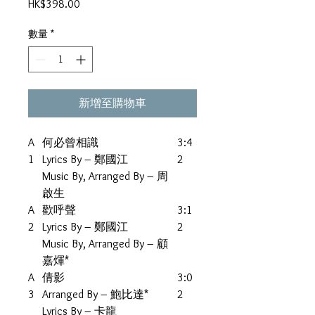
價
HK$398.00
格
數量
*
新增至購物車
A
何必曾相識
3:4
1
Lyrics By – 鄭國江
2
Music By, Arranged By – 周
啟生
A
歡呼聲
3:1
2
Lyrics By – 鄭國江
2
Music By, Arranged By – 顧
嘉煇*
A
倩影
3:0
3
Arranged By – 鮑比達*
2
Lyrics By – 卡龍