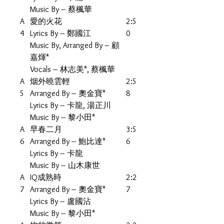
Music By – 蔡楓華
A
愛的火花
2:5
4
Lyrics By – 鄭國江
0
Music By, Arranged By – 顧
嘉煇*
Vocals – 林志美*, 蔡楓華
A
烟外曉雲輕
2:5
5
Arranged By – 奧金寶*
8
Lyrics By – 卡龍, 湯正川
Music By – 黎小田*
A
早春二月
3:5
6
Arranged By – 鮑比達*
6
Lyrics By – 卡龍
Music By – 山木康世
A
IQ成熟時
2:2
7
Arranged By – 奧金寶*
7
Lyrics By – 盧國沾
Music By – 黎小田*