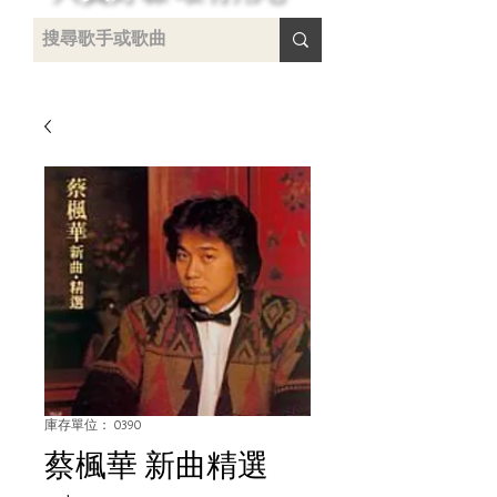
 /
-
庫存單位： 0390
蔡楓華 新曲精選