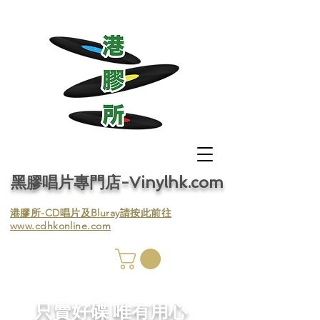
黑膠唱片專門店-Vinylhk.com
​港膠所-CD唱片及Bluray請按此前往
www.cdhkonline.com
膠唱片
／收
​只賣好碟 唯有用心
／收